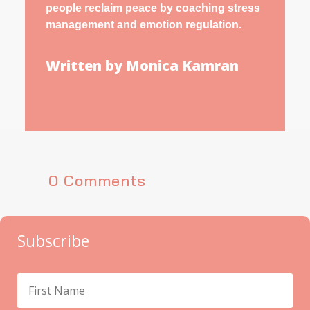
people reclaim peace by coaching stress
management and emotion regulation.
Written by Monica Kamran
0 Comments
Subscribe