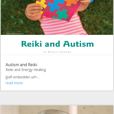
Autism and Reiki
Reiki and Energy Healing
[pdf-embedder url=...
read more