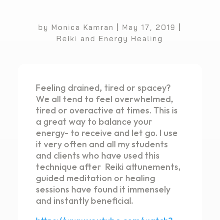
by
Monica Kamran
|
May 17, 2019
|
Reiki and Energy Healing
Feeling drained, tired or spacey?
We all tend to feel overwhelmed,
tired or overactive at times. This is
a great way to balance your
energy- to receive and let go. I use
it very often and all my students
and clients who have used this
technique after Reiki attunements,
guided meditation or healing
sessions have found it immensely
and instantly beneficial.