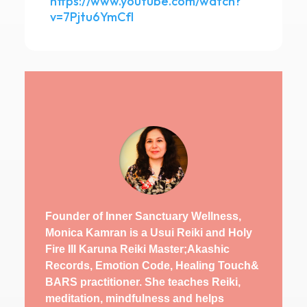
https://www.youtube.com/watch?
v=7Pjtu6YmCfI
Founder of Inner Sanctuary Wellness,
Monica Kamran is a Usui Reiki and Holy
Fire III Karuna Reiki Master;Akashic
Records, Emotion Code, Healing Touch&
BARS practitioner. She teaches Reiki,
meditation, mindfulness and helps