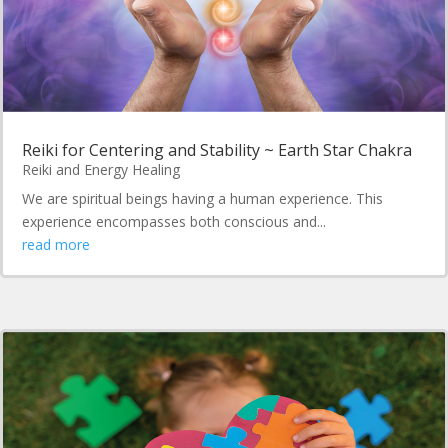
Reiki for Centering and Stability ~ Earth Star Chakra
Reiki and Energy Healing
We are spiritual beings having a human experience. This
experience encompasses both conscious and...
read more