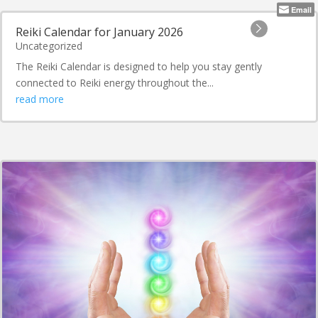
Email
Reiki Calendar for January 2026
Uncategorized
The Reiki Calendar is designed to help you stay gently
connected to Reiki energy throughout the...
read more