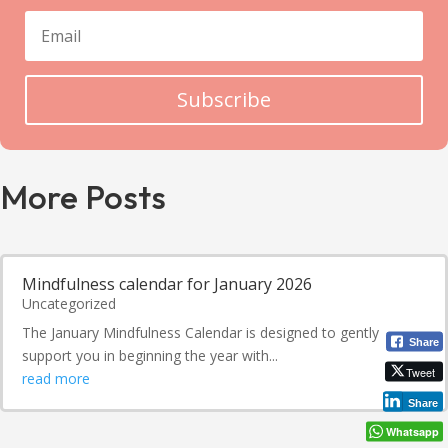
Subscribe
More Posts
Mindfulness calendar for January 2026
Uncategorized
The January Mindfulness Calendar is designed to gently
Share
support you in beginning the year with...
Tweet
read more
Share
Whatsapp