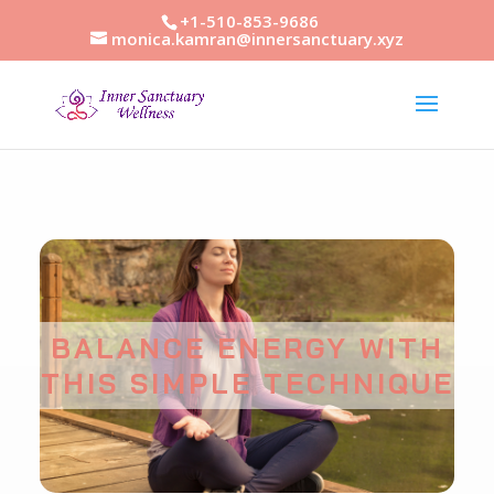
+1-510-853-9686
monica.kamran@innersanctuary.xyz
BALANCE ENERGY WITH
THIS SIMPLE TECHNIQUE