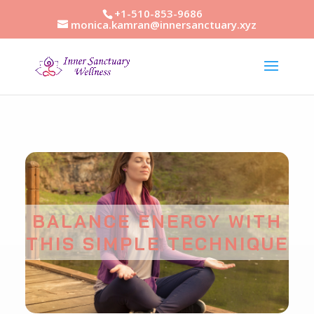
+1-510-853-9686
monica.kamran@innersanctuary.xyz
BALANCE ENERGY WITH
THIS SIMPLE TECHNIQUE