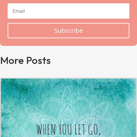
Subscribe
More Posts