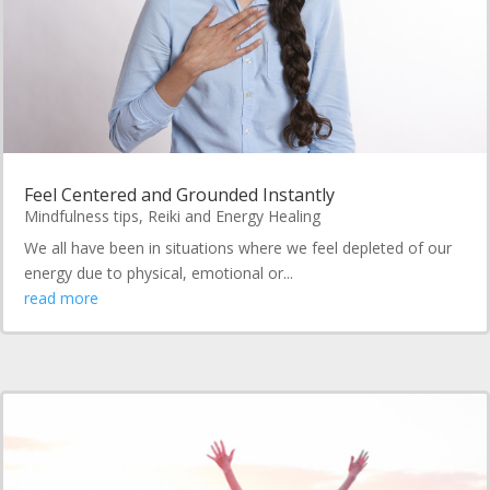
Feel Centered and Grounded Instantly
Mindfulness tips
,
Reiki and Energy Healing
We all have been in situations where we feel depleted of our
energy due to physical, emotional or...
read more