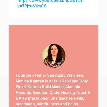
https://www.youtube.com/watch?
v=7Pjtu6YmCfI
Founder of Inner Sanctuary Wellness,
Monica Kamran is a Usui Reiki and Holy
Fire III Karuna Reiki Master;Akashic
Records, Emotion Code, Healing Touch&
BARS practitioner. She teaches Reiki,
meditation, mindfulness and helps