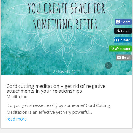
Share
Tweet
Share
Whatsapp
Email
Cord cutting meditation – get rid of negative
attachments in your relationships
Meditation
Do you get stressed easily by someone? Cord Cutting
Meditation is an effective yet very powerful...
read more