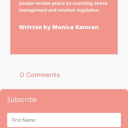
people reclaim peace by coaching stress
management and emotion regulation.
Written by Monica Kamran
0 Comments
Subscribe