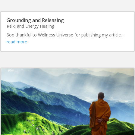
Grounding and Releasing
Reiki and Energy Healing
Soo thankful to Wellness Universe for publishing my article....
read more