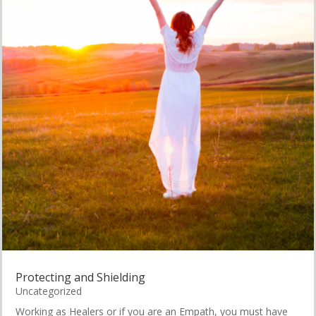
Protecting and Shielding
Uncategorized
Working as Healers or if you are an Empath, you must have