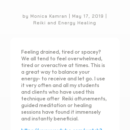
by
Monica Kamran
|
May 17, 2019
|
Reiki and Energy Healing
Feeling drained, tired or spacey?
We all tend to feel overwhelmed,
tired or overactive at times. This is
a great way to balance your
energy- to receive and let go. I use
it very often and all my students
and clients who have used this
technique after Reiki attunements,
guided meditation or healing
sessions have found it immensely
and instantly beneficial.