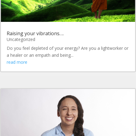
Raising your vibrations….
Uncategorized
Do you feel depleted of your energy? Are you a lightworker or
a healer or an empath and being...
read more