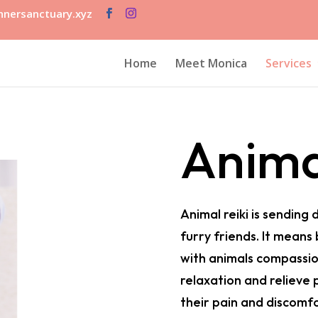
nersanctuary.xyz
Home
Meet Monica
Services
Anima
Animal reiki is sending 
furry friends. It means
with animals compassio
relaxation and relieve 
their pain and discomfo