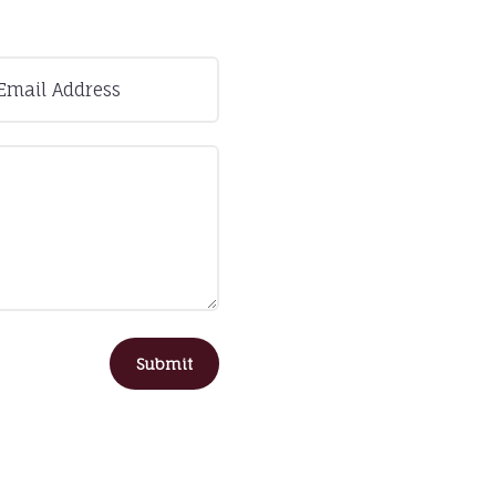
Submit