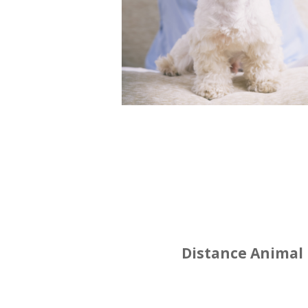
Distance Animal 