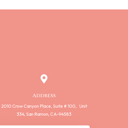

Address
2010 Crow Canyon Place,
Suite # 100,
Unit
334,
San Ramon, CA-94583