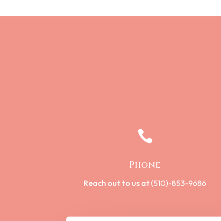

Phone
Reach out to us at
(510)-853-9686