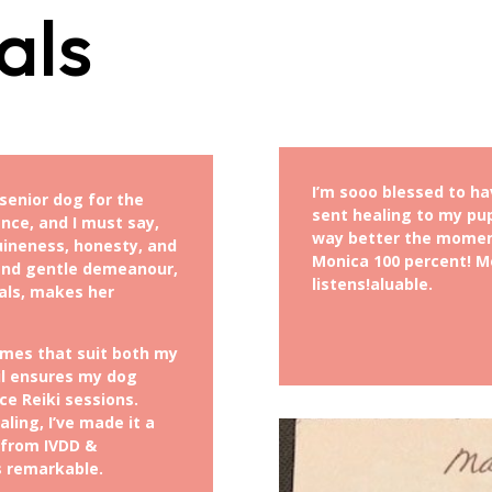
als
I’m sooo blessed to ha
senior dog for the
sent healing to my pu
nce, and I must say,
way better the momen
uineness, honesty, and
Monica 100 percent! Mo
 and gentle demeanour,
listens!
aluable.
als, makes her
mes that suit both my
il ensures my dog
e Reiki sessions.
ling, I’ve made it a
 from IVDD &
s remarkable.