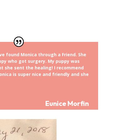
ve found Monica through a Friend. She
ppy who got surgery. My puppy was
t she sent the healing! I recommend
nica is super nice and friendly and she
Eunice Morfin