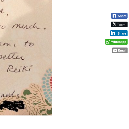
Share
Tweet
Share
Whatsapp
Email