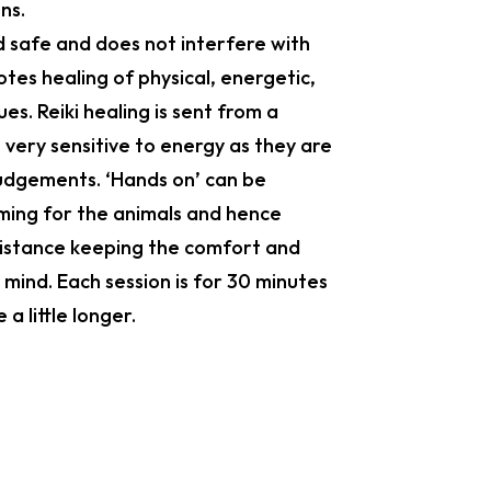
ns.
nd safe and does not interfere with
tes healing of physical, energetic,
ues. Reiki healing is sent from a
 very sensitive to energy as they are
judgements. ‘Hands on’ can be
ming for the animals and hence
 distance keeping the comfort and
 mind. Each session is for 30 minutes
a little longer.