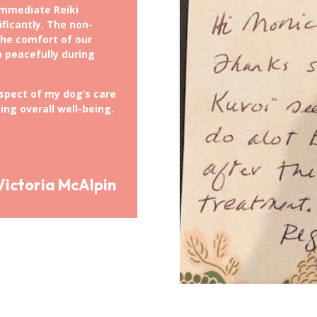
immediate Reiki
ificantly. The non-
the comfort of our
p peacefully during
aspect of my dog’s care
ing overall well-being.
Victoria McAlpin