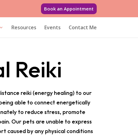
Book an Appointment
Resources
Events
Contact Me
l Reiki
distance reiki (energy healing) to our
 being able to connect energetically
nately to reduce stress, promote
pain. Our pets are unable to express
rt caused by any physical conditions