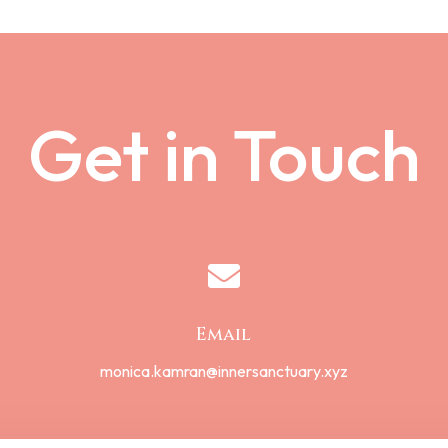
Get in Touch

Email
monica.kamran@innersanctuary.xyz