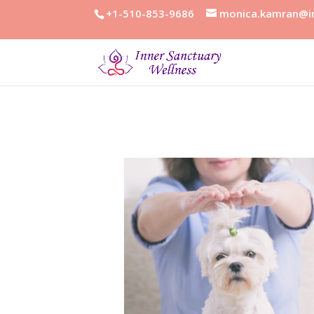
+1-510-853-9686
monica.kamran@in