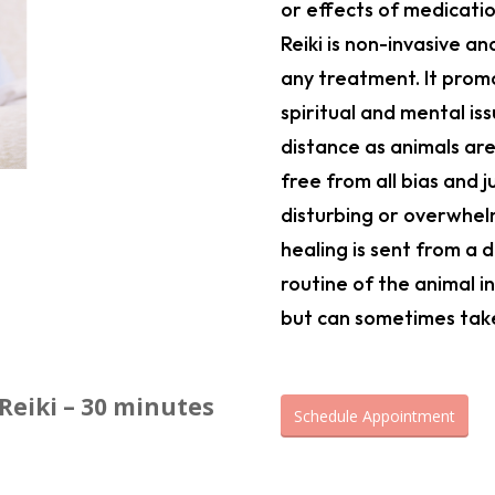
or effects of medicatio
Reiki is non-invasive a
any treatment. It promo
spiritual and mental iss
distance as animals are
free from all bias and 
disturbing or overwhel
healing is sent from a
routine of the animal in
but can sometimes take 
Reiki –
30 minutes
Schedule Appointment