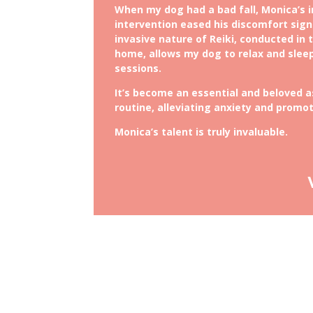
When my dog had a bad fall, Monica’s 
intervention eased his discomfort sign
invasive nature of Reiki, conducted in 
home, allows my dog to relax and slee
sessions.
It’s become an essential and beloved 
routine, alleviating anxiety and promot
Monica’s talent is truly invaluable.