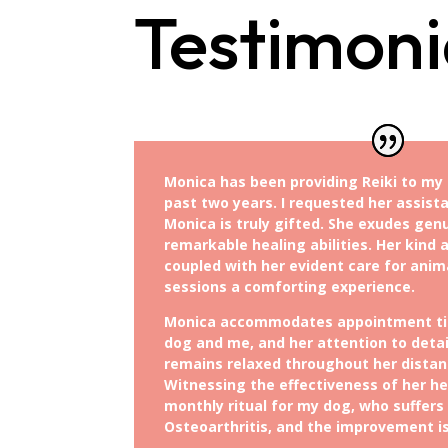
Testimoni
Monica has been providing Reiki to my 
past two years. I requested her assista
Monica is truly gifted. She exudes gen
remarkable healing abilities. Her kind
coupled with her evident care for anim
sessions a comforting experience.
Monica accommodates appointment ti
dog and me, and her attention to deta
remains relaxed throughout her distanc
Witnessing the effectiveness of her hea
monthly ritual for my dog, who suffers
Osteoarthritis, and the improvement i