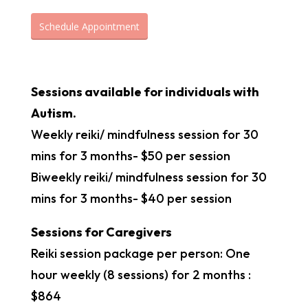
Schedule Appointment
Sessions available for individuals with
Autism.
Weekly reiki/ mindfulness session for 30
mins for 3 months- $50 per session
Biweekly reiki/ mindfulness session for 30
mins for 3 months- $40 per session
Sessions for Caregivers
Reiki session package per person: One
hour weekly (8 sessions) for 2 months :
$864