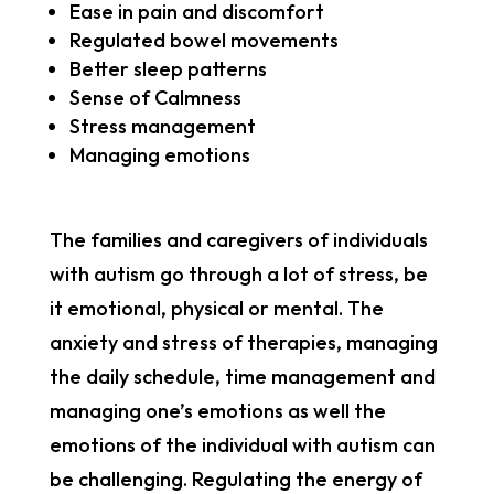
Ease in pain and discomfort
Regulated bowel movements
Better sleep patterns
Sense of Calmness
Stress management
Managing emotions
The families and caregivers of individuals
with autism go through a lot of stress, be
it emotional, physical or mental. The
anxiety and stress of therapies, managing
the daily schedule, time management and
managing one’s emotions as well the
emotions of the individual with autism can
be challenging. Regulating the energy of