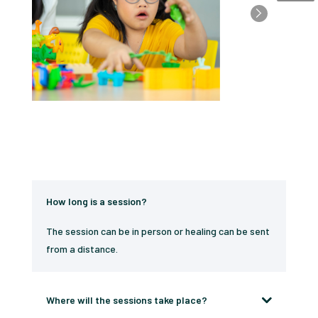
How long is a session?
The session can be in person or healing can be sent
from a distance.
Where will the sessions take place?