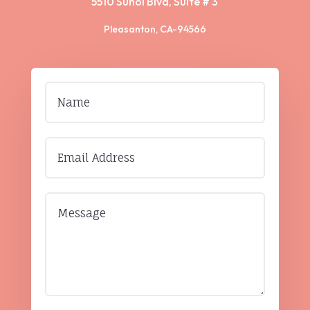
5510 Sunol Blvd, Suite # 3
Pleasanton, CA-94566