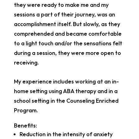
they were ready to make me and my
sessions a part of their journey, was an
accomplishment itself. But slowly, as they
comprehended and became comfortable
to a light touch and/or the sensations felt
during a session, they were more open to
receiving.
My experience includes working at an in-
home setting using ABA therapy and in a
school setting in the Counseling Enriched
Program.
Benefits:
Reduction in the intensity of anxiety