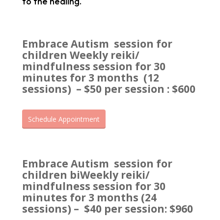
to the healing.
Embrace Autism session for
children Weekly reiki/
mindfulness session for 30
minutes for 3 months (12
sessions)
– $50 per session : $600
Schedule Appointment
Embrace Autism session for
children biWeekly reiki/
mindfulness session for 30
minutes for 3 months (24
sessions) –
$40 per session: $960