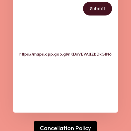
Submit

Address
https://maps.app.goo.gl/nKDsVEVAdZbDkG1N6

Address
Inner Sanctuary Wellness,
2641 Crow Canyon
Road,
Suite # 4,
San Ramon, CA-94582
Cancellation Policy