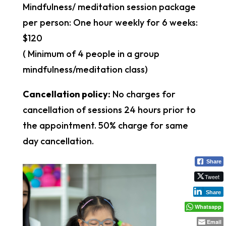
Mindfulness/ meditation session package
per person: One hour weekly for 6 weeks:
$120
( Minimum of 4 people in a group
mindfulness/meditation class)
Cancellation policy:
No charges for
cancellation of sessions 24 hours prior to
the appointment. 50% charge for same
day cancellation.
Share
Tweet
Share
Whatsapp
Email