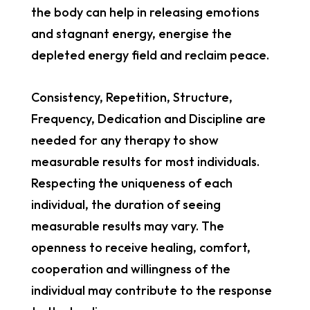
the body can help in releasing emotions
and stagnant energy, energise the
depleted energy field and reclaim peace.
Consistency, Repetition, Structure,
Frequency, Dedication and Discipline are
needed for any therapy to show
measurable results for most individuals.
Respecting the uniqueness of each
individual, the duration of seeing
measurable results may vary. The
openness to receive healing, comfort,
cooperation and willingness of the
individual may contribute to the response