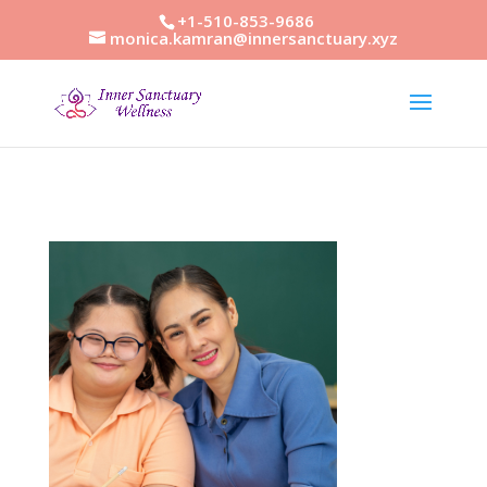
+1-510-853-9686
monica.kamran@innersanctuary.xyz