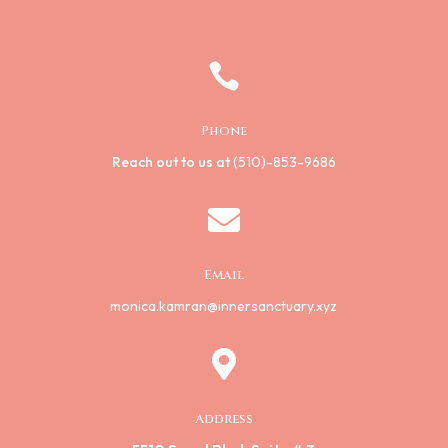

Phone
Reach out to us at
(510)-853-9686

Email
monica.kamran@innersanctuary.xyz

Address