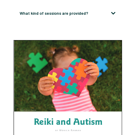
What kind of sessions are provided?