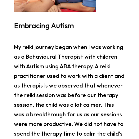
Embracing Autism
My reiki journey began when I was working
as a Behavioural Therapist with children
with Autism using ABA therapy. A reiki
practitioner used to work with a client and
as therapists we observed that whenever
the reiki session was before our therapy
session, the child was a lot calmer. This
was a breakthrough for us as our sessions
were more productive. We did not have to
spend the therapy time to calm the child’s