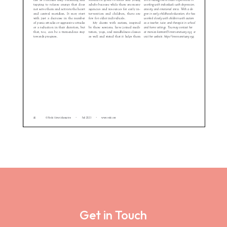
Get in Touch