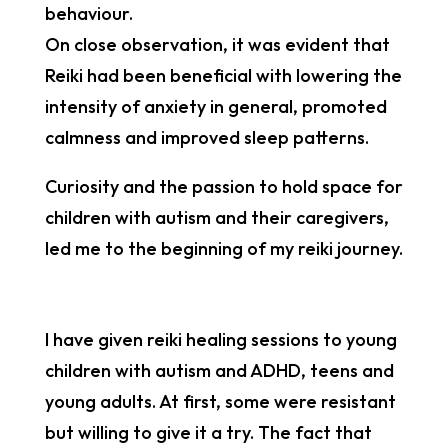
behaviour.
On close observation, it was evident that
Reiki had been beneficial with lowering the
intensity of anxiety in general, promoted
calmness and improved sleep patterns.
Curiosity and the passion to hold space for
children with autism and their caregivers,
led me to the beginning of my reiki journey.
I have given reiki healing sessions to young
children with autism and ADHD, teens and
young adults. At first, some were resistant
but willing to give it a try. The fact that