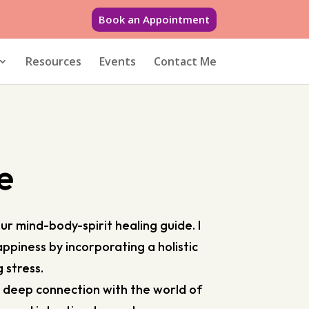
Book an Appointment
Resources
Events
Contact Me
e
r mind-body-spirit healing guide. I
ppiness by incorporating a holistic
g stress.
a deep connection with the world of