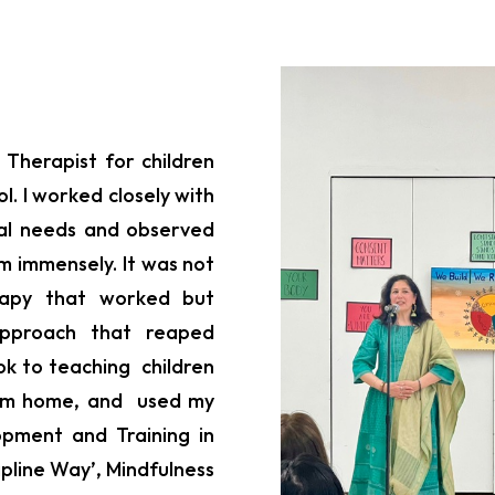
 Therapist for children
l. I worked closely with
cial needs and observed
m immensely. It was not
erapy that worked but
approach that reaped
ook to teaching children
from home, and used my
opment and Training in
ipline Way’, Mindfulness