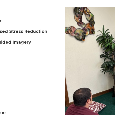
r
ased Stress Reduction
Guided Imagery
ner