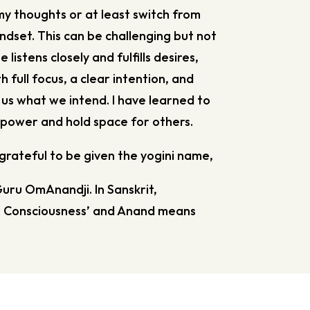
my thoughts or at least switch from
ndset. This can be challenging but not
 listens closely and fulfills desires,
 full focus, a clear intention, and
e us what we intend. I have learned to
power and hold space for others.
grateful to be given the yogini name,
Guru OmAnandji. In Sanskrit,
 Consciousness’ and Anand means