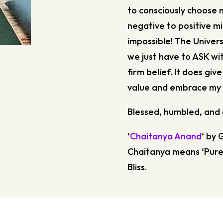
to consciously choose 
negative to positive mi
impossible! The Universe
we just have to ASK with
firm belief. It does giv
value and embrace my 
Blessed, humbled, and 
‘
Chaitanya Anand
‘ by 
Chaitanya means ‘Pure
Bliss.