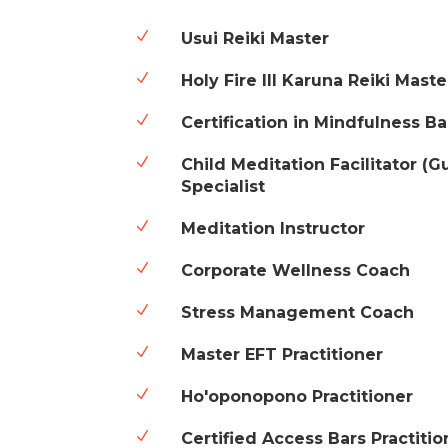
N
Usui Reiki Master
N
Holy Fire III Karuna Reiki Maste
N
Certification in Mindfulness B
N
Child Meditation Facilitator (
Specialist
N
Meditation Instructor
N
Corporate Wellness Coach
N
Stress Management Coach
N
Master EFT Practitioner
N
Ho'oponopono Practitioner
N
Certified Access Bars Practitio