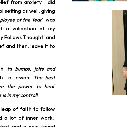
ief from anxiety. I did
 setting as well, giving
ployee of the Year
‘. was
d a validation of my
gy Follows Thought’ and
f and then, leave it to
th its
bumps, jolts and
ght a lesson.
The best
ave the power to heal
is in my control!
 leap of faith to follow
ed a lot of inner work,
indset and a new found