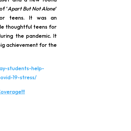
of ‘
Apart But Not Alone
‘
for teens. It was an
le thoughtful teens for
during the pandemic. It
ig achievement for the
ay-students-help-
ovid-19-stress/
overage!!!