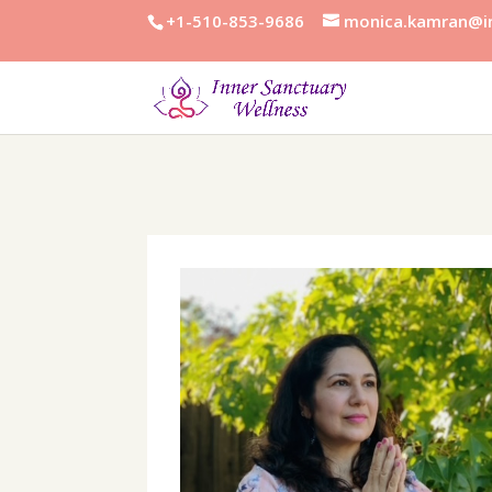
+1-510-853-9686
monica.kamran@in