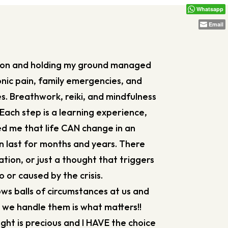
Whatsapp
Email
tion and holding my ground managed
nic pain, family emergencies, and
s. Breathwork, reiki, and mindfulness
Each step is a learning experience,
ed me that life CAN change in an
n last for months and years. There
tion, or just a thought that triggers
 or caused by the crisis.
rows balls of circumstances at us and
’ we handle them is what matters!!
t is precious and I HAVE the choice