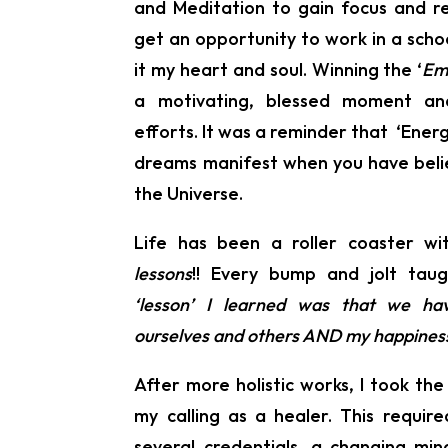
and Meditation to gain focus and rel
get an opportunity to work in a school
it my heart and soul. Winning the ‘
Em
a motivating, blessed moment an
efforts. It was a reminder that ‘Ener
dreams manifest when you have belie
the Universe.
Life has been a roller coaster wi
lessons
!! Every bump and jolt tau
‘lesson’ I learned was that we h
ourselves and others AND my happiness 
After more holistic works, I took the
my calling as a healer. This requir
several credentials, a changing m