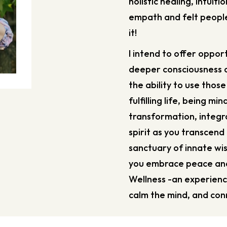
holistic healing, intuiti
empath and felt people
it!
I intend to offer opport
deeper consciousness o
the ability to use those
fulfilling life, being m
transformation, integ
spirit as you transcend
sanctuary of innate wi
you embrace peace and 
Wellness -an experienc
calm the mind, and conn