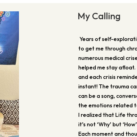
My Calling
Years of self-explora
to get me through chro
numerous medical crise
helped me stay afloat. 
and each crisis remind
instant! The trauma ca
can be a song, conversa
the emotions related to
I realized that Life th
it’s not ‘Why’ but ‘How
Each moment and though