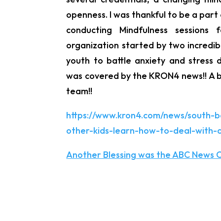
openness. I was thankful to be a part 
conducting Mindfulness sessions 
organization started by two incredib
youth to battle anxiety and stress 
was covered by the KRON4 news!! A b
team!!
https://www.kron4.com/news/south-b
other-kids-learn-how-to-deal-with-c
Another Blessing was the ABC News C