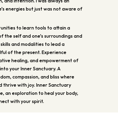
on, and intention. I was always an
’s energies but just was not aware of
unities to learn tools to attain a
f the self and one’s surroundings and
 skills and modalities to lead a
indful of the present. Experience
rative healing, and empowerment of
 into your Inner Sanctuary. A
sdom, compassion, and bliss where
thrive with joy. Inner Sanctuary
e, an exploration to heal your body,
ect with your spirit.