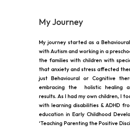
My Journey
My journey started as a Behavioural
with Autism and working in a preschoo
the families with children with spe
that anxiety and stress affected the
just Behavioural or Cognitive th
embracing the holistic healing 
results. As I had my own children, I t
with learning disabilities & ADHD 
education in Early Childhood Devel
‘Teaching Parenting the Positive Disc