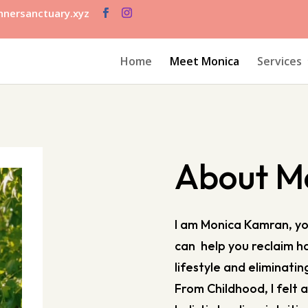
nersanctuary.xyz
Home
Meet Monica
Services
About M
I am Monica Kamran, you
can help you reclaim ha
lifestyle and eliminatin
From Childhood, I felt 