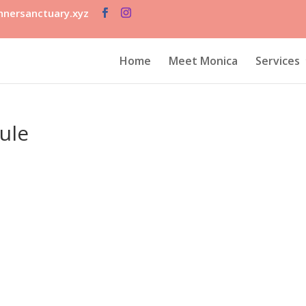
nersanctuary.xyz
Home
Meet Monica
Services
ule