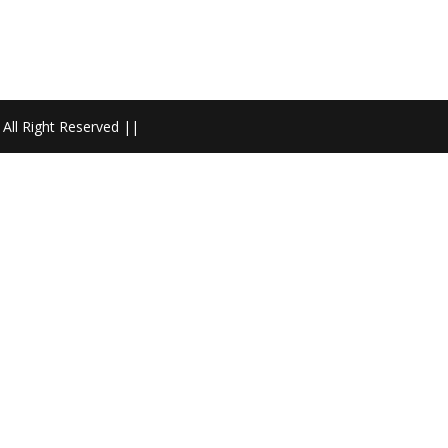
All Right Reserved ||