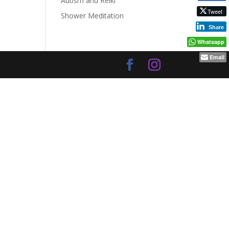
Autism and Reiki
Tweet
Shower Meditation
Share
Whatsapp
Email