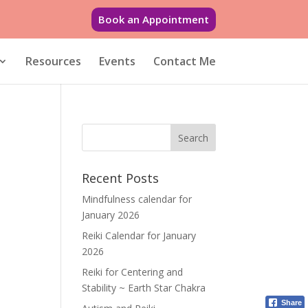
Book an Appointment
Resources
Events
Contact Me
Recent Posts
Mindfulness calendar for
January 2026
Reiki Calendar for January
2026
Reiki for Centering and
Stability ~ Earth Star Chakra
Share