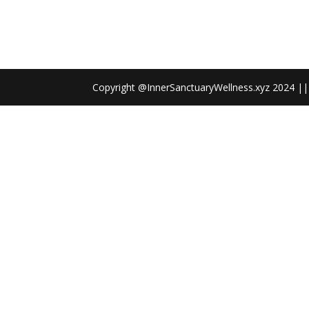
Copyright @InnerSanctuaryWellness.xyz 2024 || 