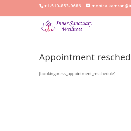
+1-510-853-9686
monica.kamran@in
Appointment resched
[bookingpress_appointment_reschedule]