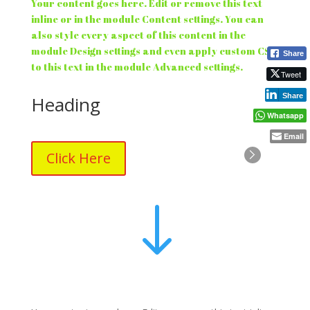
Your content goes here. Edit or remove this text
inline or in the module Content settings. You can
also style every aspect of this content in the
module Design settings and even apply custom CSS
Share
to this text in the module Advanced settings.
Tweet
Share
Heading
Whatsapp
Email
Click Here
"