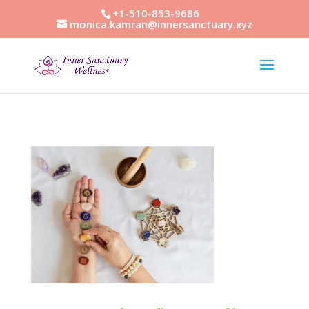
+1-510-853-9686
monica.kamran@innersanctuary.xyz