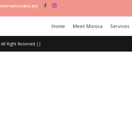
nersanctuary.xyz
Home
Meet Monica
Services
All Right Reserved ||