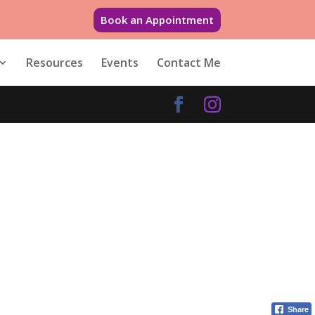
Book an Appointment
Resources
Events
Contact Me
Share