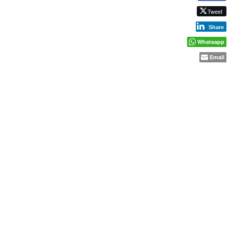
Tweet
Share
Whatsapp
Email