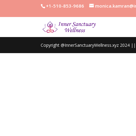
+1-510-853-9686
monica.kamran@in
Copyright @InnerSanctuaryWellness.xyz 2024 || 