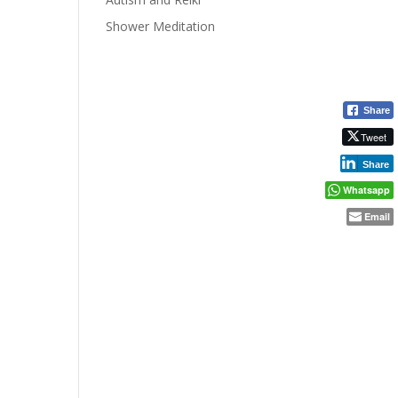
Shower Meditation
Share
Tweet
Share
Whatsapp
Email