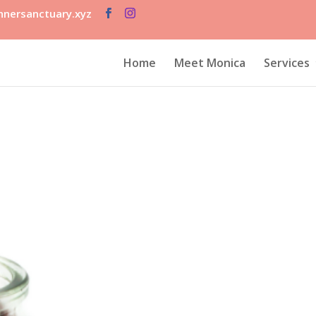
nersanctuary.xyz
Home
Meet Monica
Services