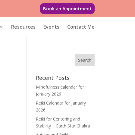
Book an Appointment
Resources
Events
Contact Me
Recent Posts
Mindfulness calendar for
January 2026
Reiki Calendar for January
2026
Reiki for Centering and
Stability ~ Earth Star Chakra
Autism and Reiki