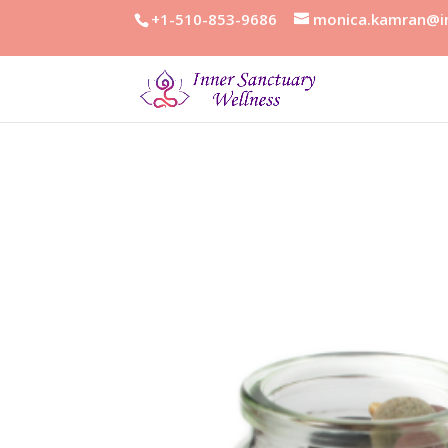
+1-510-853-9686
monica.kamran@in