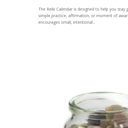
The Reiki Calendar is designed to help you stay
simple practice, affirmation, or moment of aware
encourages small, intentional...