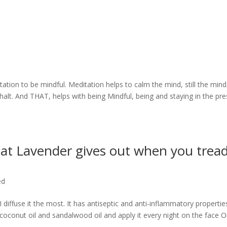
d
ation to be mindful. Meditation helps to calm the mind, still the mind
halt. And THAT, helps with being Mindful, being and staying in the pr
that Lavender gives out when you trea
ed
 diffuse it the most. It has antiseptic and anti-inflammatory propertie
d coconut oil and sandalwood oil and apply it every night on the face O