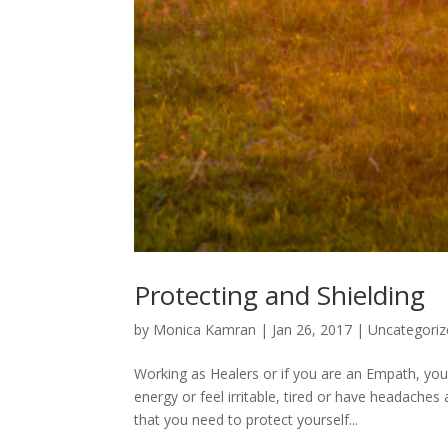
Protecting and Shielding
by
Monica Kamran
|
Jan 26, 2017
|
Uncategoriz
Working as Healers or if you are an Empath, yo
energy or feel irritable, tired or have headach
that you need to protect yourself...