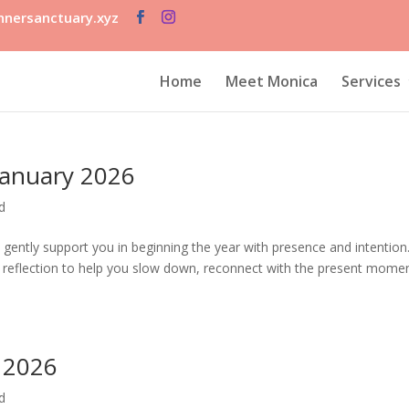
nersanctuary.xyz
Home
Meet Monica
Services
January 2026
d
gently support you in beginning the year with presence and intention
r reflection to help you slow down, reconnect with the present mome
y 2026
d