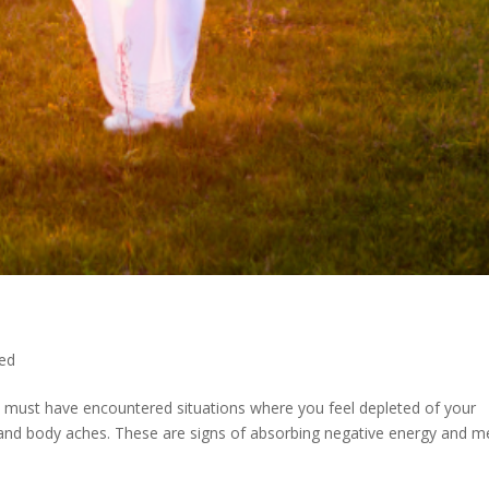
ed
u must have encountered situations where you feel depleted of your
es and body aches. These are signs of absorbing negative energy and 