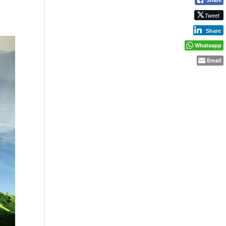
Tweet
Share
Whatsapp
Email