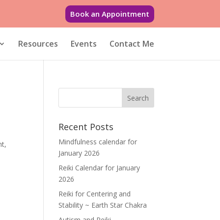
Book an Appointment
Resources
Events
Contact Me
Recent Posts
.
Mindfulness calendar for
nt,
January 2026
Reiki Calendar for January
2026
Reiki for Centering and
Stability ~ Earth Star Chakra
Autism and Reiki