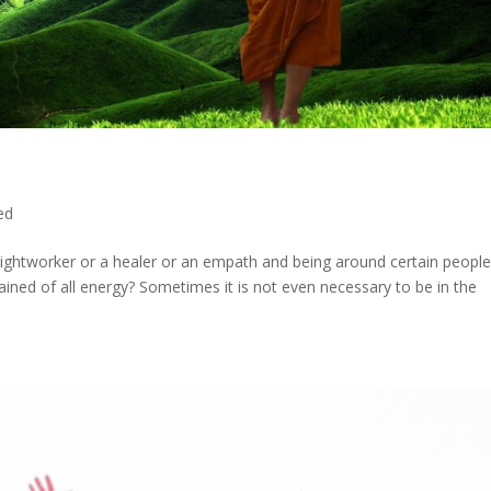
ed
lightworker or a healer or an empath and being around certain people
ined of all energy? Sometimes it is not even necessary to be in the