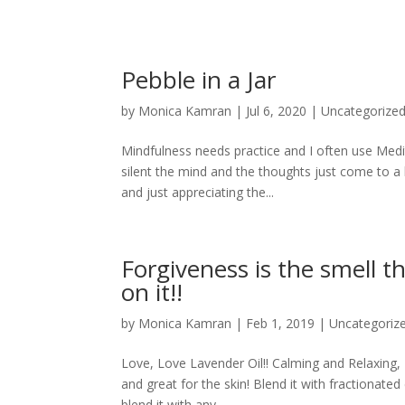
Pebble in a Jar
by
Monica Kamran
|
Jul 6, 2020
|
Uncategorize
Mindfulness needs practice and I often use Medit
silent the mind and the thoughts just come to a 
and just appreciating the...
Forgiveness is the smell 
on it!!
by
Monica Kamran
|
Feb 1, 2019
|
Uncategoriz
Love, Love Lavender Oil!! Calming and Relaxing, I
and great for the skin! Blend it with fractionate
blend it with any...