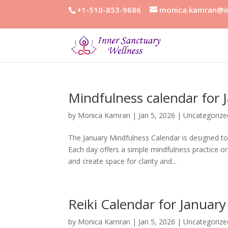
+1-510-853-9686
monica.kamran@in
Mindfulness calendar for 
by
Monica Kamran
|
Jan 5, 2026
|
Uncategorize
The January Mindfulness Calendar is designed to 
Each day offers a simple mindfulness practice o
and create space for clarity and...
Reiki Calendar for Januar
by
Monica Kamran
|
Jan 5, 2026
|
Uncategorize