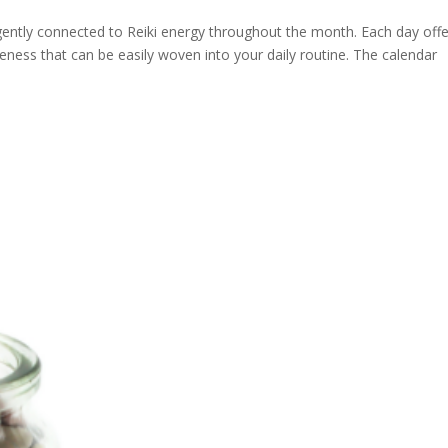
 gently connected to Reiki energy throughout the month. Each day offe
ness that can be easily woven into your daily routine. The calendar