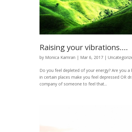
Raising your vibrations….
by
Monica Kamran
|
Mar 6, 2017
|
Uncategoriz
Do you feel depleted of your energy? Are you a 
in certain places make you feel depressed OR dra
company of someone to feel that...