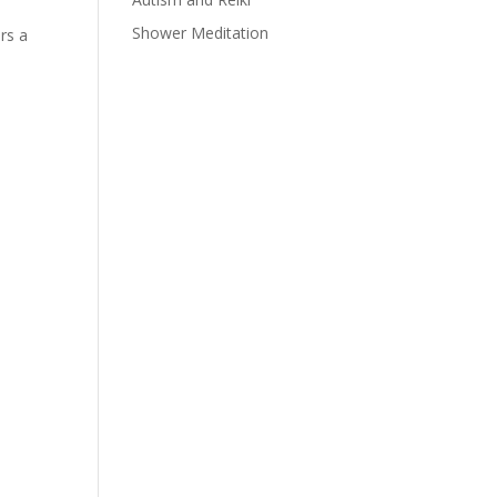
Shower Meditation
rs a