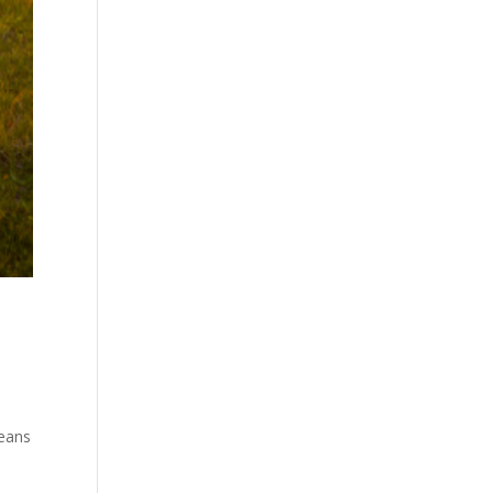
means