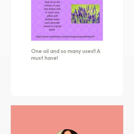
One oil and so many uses!! A
must have!