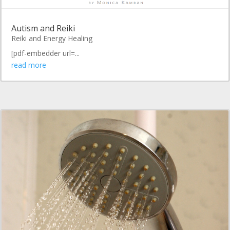
Autism and Reiki
Reiki and Energy Healing
[pdf-embedder url=...
read more