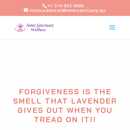
+1-510-853-9686
monica.kamran@innersanctuary.xyz
FORGIVENESS IS THE
SMELL THAT LAVENDER
GIVES OUT WHEN YOU
TREAD ON IT!!