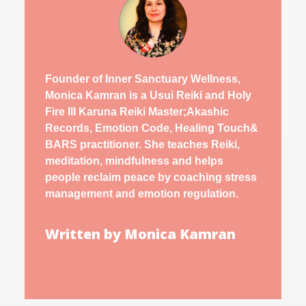
Founder of Inner Sanctuary Wellness,
Monica Kamran is a Usui Reiki and Holy
Fire III Karuna Reiki Master;Akashic
Records, Emotion Code, Healing Touch&
BARS practitioner. She teaches Reiki,
meditation, mindfulness and helps
people reclaim peace by coaching stress
management and emotion regulation.
Written by Monica Kamran