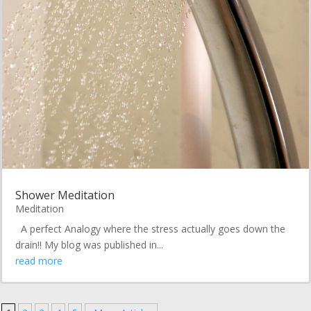
Shower Meditation
Meditation
A perfect Analogy where the stress actually goes down the
drain!! My blog was published in...
read more