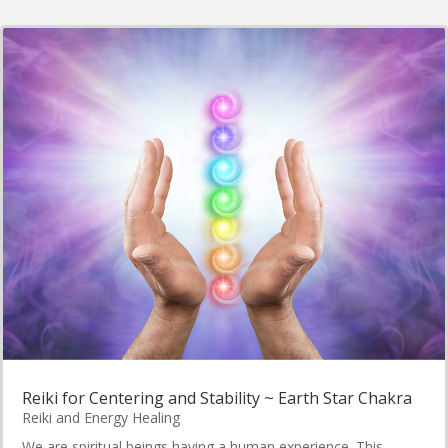
Reiki for Centering and Stability ~ Earth Star Chakra
Reiki and Energy Healing
We are spiritual beings having a human experience. This