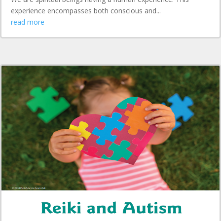
experience encompasses both conscious and...
read more