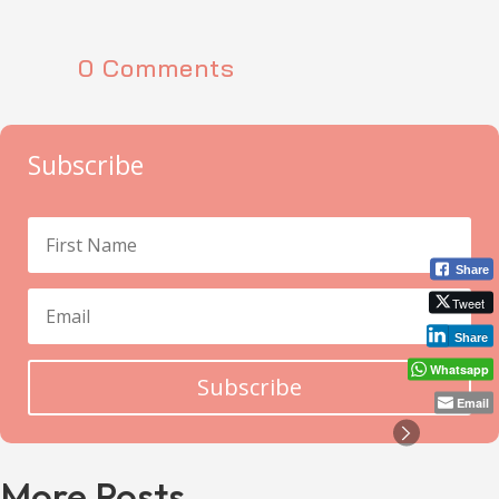
0 Comments
Subscribe
Share
Tweet
Share
Whatsapp
Subscribe
Email
More Posts