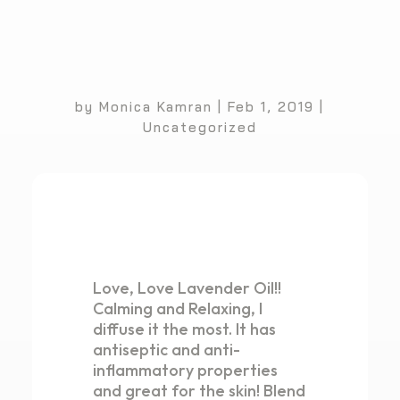
by
Monica Kamran
|
Feb 1, 2019
|
Uncategorized
Love, Love Lavender Oil!!
Calming and Relaxing, I
diffuse it the most. It has
antiseptic and anti-
inflammatory properties
and great for the skin! Blend