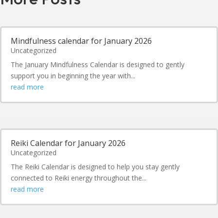
Mindfulness calendar for January 2026
Uncategorized
The January Mindfulness Calendar is designed to gently
support you in beginning the year with...
read more
Reiki Calendar for January 2026
Uncategorized
The Reiki Calendar is designed to help you stay gently
connected to Reiki energy throughout the...
read more