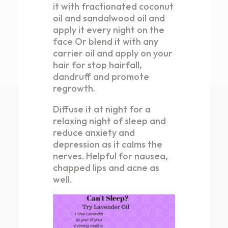
it with fractionated coconut
oil and sandalwood oil and
apply it every night on the
face Or blend it with any
carrier oil and apply on your
hair for stop hairfall,
dandruff and promote
regrowth.
Diffuse it at night for a
relaxing night of sleep and
reduce anxiety and
depression as it calms the
nerves. Helpful for nausea,
chapped lips and acne as
well.