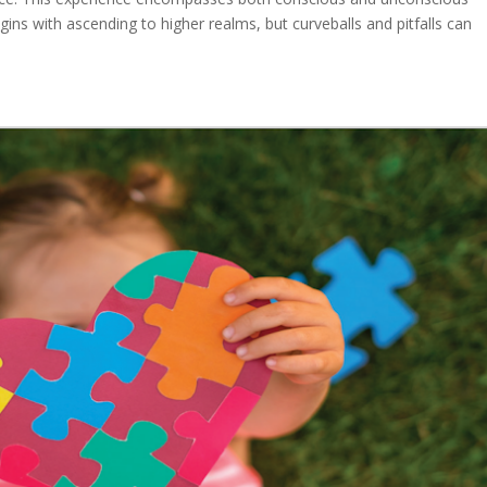
gins with ascending to higher realms, but curveballs and pitfalls can