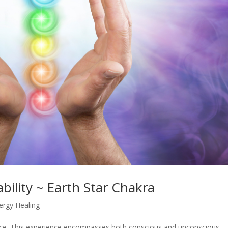
ability ~ Earth Star Chakra
ergy Healing
ence. This experience encompasses both conscious and unconscious