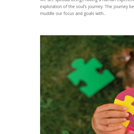
exploration of the soul’s journey. The journey be
muddle our focus and goals with...