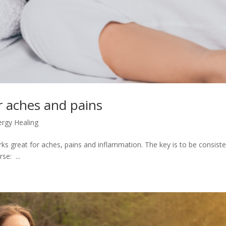
r aches and pains
ergy Healing
rks great for aches, pains and inflammation. The key is to be consiste
se: ...