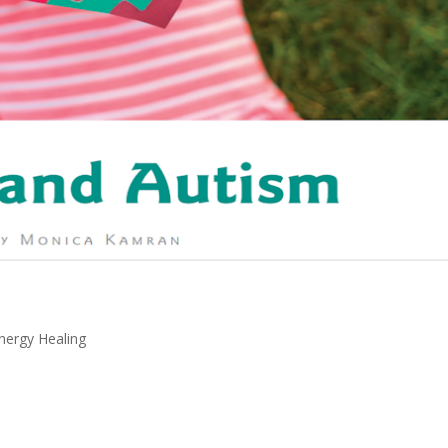
Energy Healing