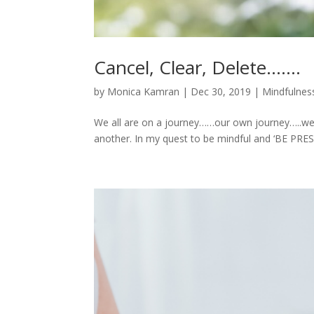
Cancel, Clear, Delete…….
by
Monica Kamran
|
Dec 30, 2019
|
Mindfulness
We all are on a journey……our own journey…..we 
another. In my quest to be mindful and ‘BE PRESE