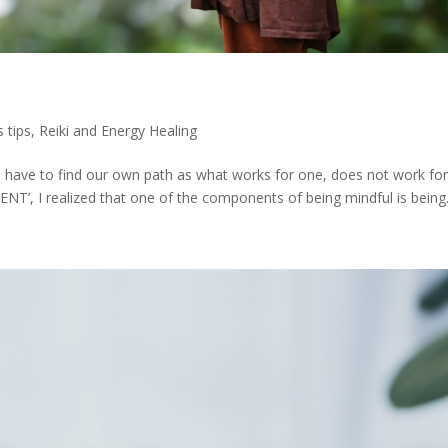
 tips
,
Reiki and Energy Healing
have to find our own path as what works for one, does not work fo
NT’, I realized that one of the components of being mindful is being.