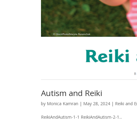
Autism and Reiki
by
Monica Kamran
|
May 28, 2024
|
Reiki and 
ReikiAndAutism-1-1 ReikiAndAutism-2-1...