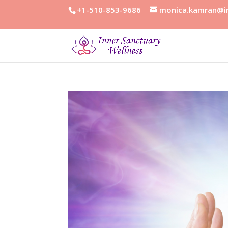
+1-510-853-9686
monica.kamran@in