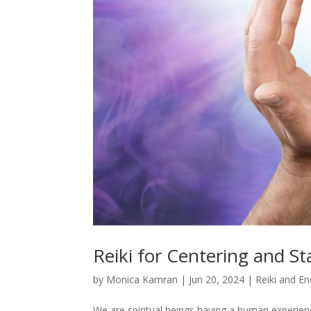
Reiki for Centering and St
by
Monica Kamran
|
Jun 20, 2024
|
Reiki and En
We are spiritual beings having a human experi