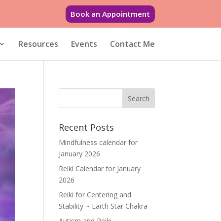
Book an Appointment
Resources
Events
Contact Me
Recent Posts
Mindfulness calendar for
January 2026
Reiki Calendar for January
2026
Reiki for Centering and
Stability ~ Earth Star Chakra
Autism and Reiki