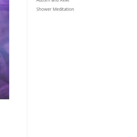
Shower Meditation