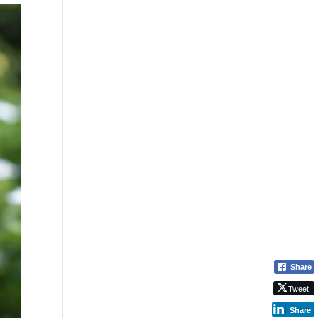
Share
Tweet
Share