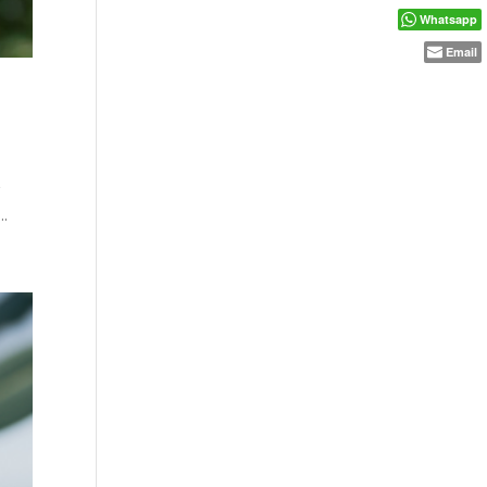
Whatsapp
Email
r
..