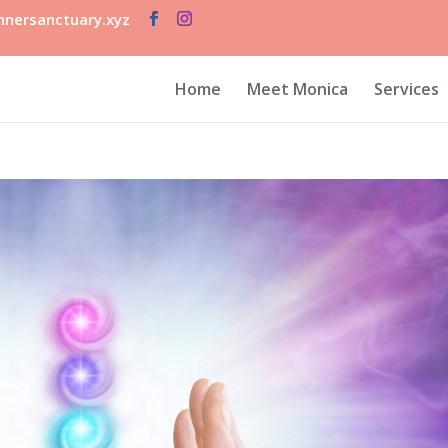
nersanctuary.xyz
Home
Meet Monica
Services