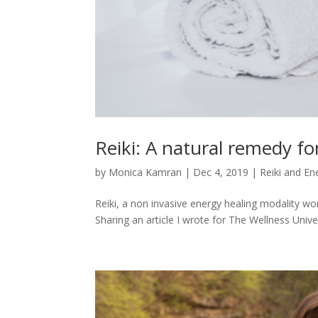
Reiki: A natural remedy fo
by
Monica Kamran
|
Dec 4, 2019
|
Reiki and En
Reiki, a non invasive energy healing modality wo
Sharing an article I wrote for The Wellness Univer