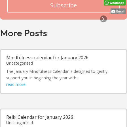
Whatsapp
Subscribe
Email
More Posts
Mindfulness calendar for January 2026
Uncategorized
The January Mindfulness Calendar is designed to gently
support you in beginning the year with...
read more
Reiki Calendar for January 2026
Uncategorized