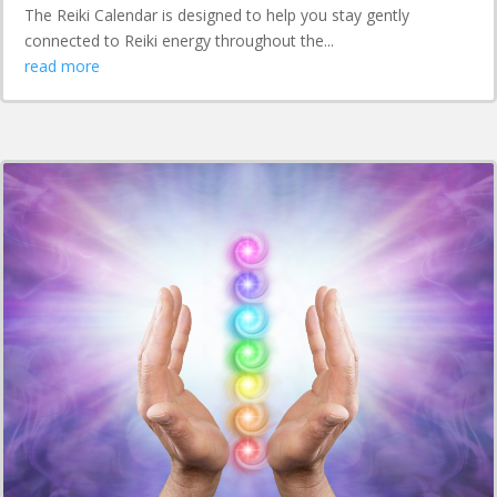
The Reiki Calendar is designed to help you stay gently
connected to Reiki energy throughout the...
read more