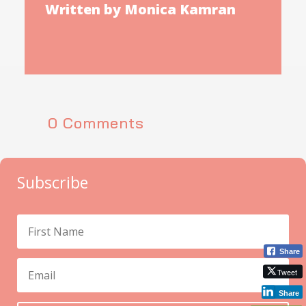
Written by Monica Kamran
0 Comments
Subscribe
Share
Tweet
Share