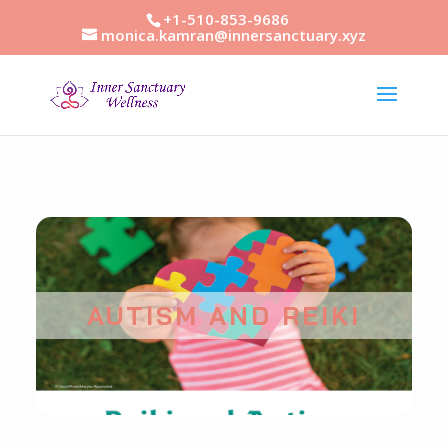
+1-510-853-9686
monica.kamran@innersanctuary.xyz
AUTISM AND REIKI