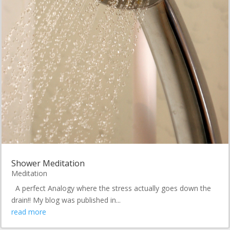
Shower Meditation
Meditation
A perfect Analogy where the stress actually goes down the
drain!! My blog was published in...
read more