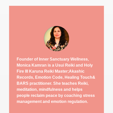
Founder of Inner Sanctuary Wellness,
Monica Kamran is a Usui Reiki and Holy
Fire III Karuna Reiki Master;Akashic
Records, Emotion Code, Healing Touch&
BARS practitioner. She teaches Reiki,
meditation, mindfulness and helps
people reclaim peace by coaching stress
management and emotion regulation.