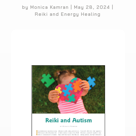
by
Monica Kamran
|
May 28, 2024
|
Reiki and Energy Healing