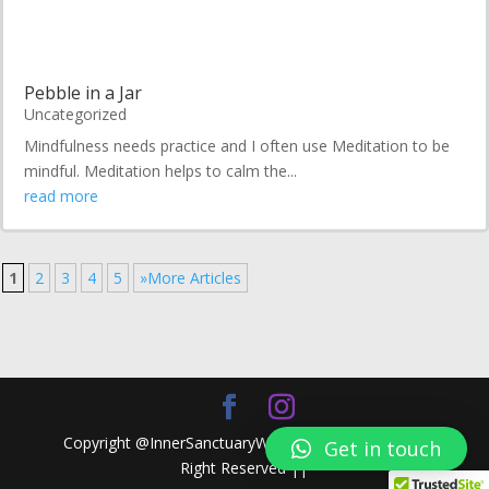
Pebble in a Jar
Uncategorized
Mindfulness needs practice and I often use Meditation to be
mindful. Meditation helps to calm the...
read more
1
2
3
4
5
»More Articles
Copyright @InnerSanctuaryWellness.xyz 2024 || All
Get in touch
Right Reserved ||