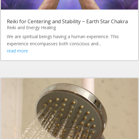
Reiki for Centering and Stability ~ Earth Star Chakra
Reiki and Energy Healing
We are spiritual beings having a human experience. This
experience encompasses both conscious and...
read more