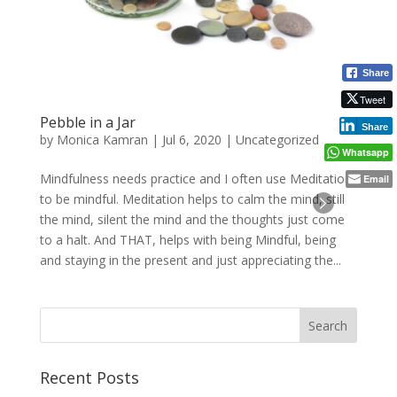
Share
Tweet
Pebble in a Jar
Share
by
Monica Kamran
|
Jul 6, 2020
|
Uncategorized
Whatsapp
Mindfulness needs practice and I often use Meditation
Email
to be mindful. Meditation helps to calm the mind, still
the mind, silent the mind and the thoughts just come
to a halt. And THAT, helps with being Mindful, being
and staying in the present and just appreciating the...
Recent Posts