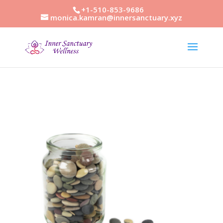
+1-510-853-9686
monica.kamran@innersanctuary.xyz