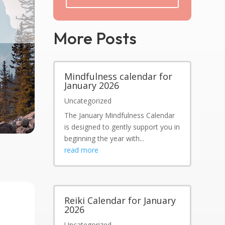
More Posts
Mindfulness calendar for
January 2026
Uncategorized
The January Mindfulness Calendar
is designed to gently support you in
beginning the year with...
read more
Reiki Calendar for January
2026
Uncategorized