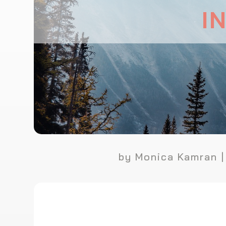
I
by
Monica Kamran