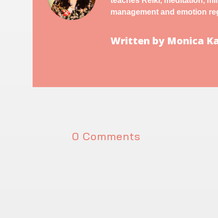
teaches Reiki, meditation, m
management and emotion reg
Written by Monica 
0 Comments