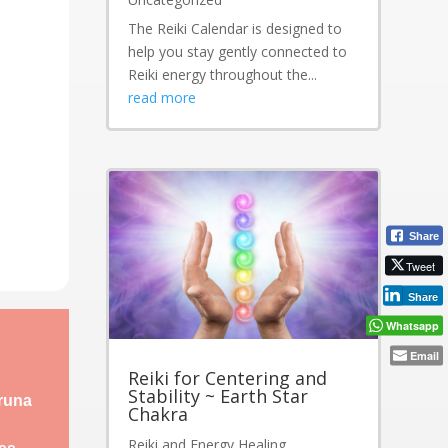
The Reiki Calendar is designed to
help you stay gently connected to
Reiki energy throughout the...
read more
Share
Tweet
Share
Whatsapp
Email
Reiki for Centering and
Stability ~ Earth Star
aruna
Chakra
Reiki and Energy Healing