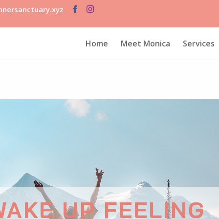
nersanctuary.xyz
Home
Meet Monica
Services
WAKE UP FEELING