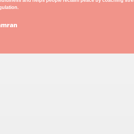
indfulness and helps people reclaim peace by coaching str
ulation.
Kamran