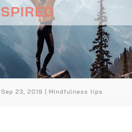
NSPIRED
|
Sep 23, 2019
|
Mindfulness tips