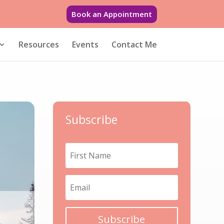
Book an Appointment
Resources
Events
Contact Me
Subscribe
Subscribe