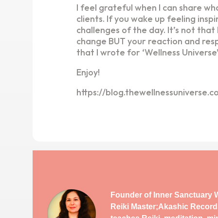
I feel grateful when I can share w
clients. If you wake up feeling ins
challenges of the day. It’s not tha
change BUT your reaction and respo
that I wrote for ‘Wellness Universe
Enjoy!
https://blog.thewellnessuniverse.
Founder of Inner Sanctuary W
Reiki Master;Akashic Record