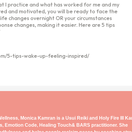
hat I practice and what has worked for me and my
pired and motivated, you will be ready to face the
t life changes overnight OR your circumstances
nse changes, making it easier. Here are 5 tips
’
com/5-tips-wake-up-feeling-inspired/
ellness, Monica Kamran is a Usui Reiki and Holy Fire III K
s, Emotion Code, Healing Touch& BARS practitioner. She