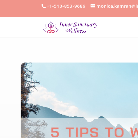
+1-510-853-9686
monica.kamran@in
5 TIPS TO 