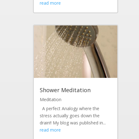
read more
Shower Meditation
Meditation
A perfect Analogy where the
stress actually goes down the
drain!! My blog was published in...
read more