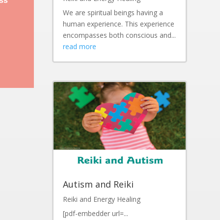
ess
We are spiritual beings having a
human experience. This experience
encompasses both conscious and...
read more
Autism and Reiki
Reiki and Energy Healing
[pdf-embedder url=...